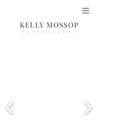
KELLY MOSSOP
PHOTOGRAPHY