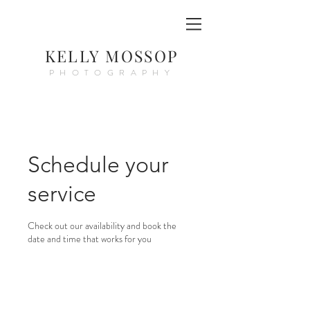
KELLY MOSSOP
PHOTOGRAPHY
Schedule your
service
Check out our availability and book the
date and time that works for you